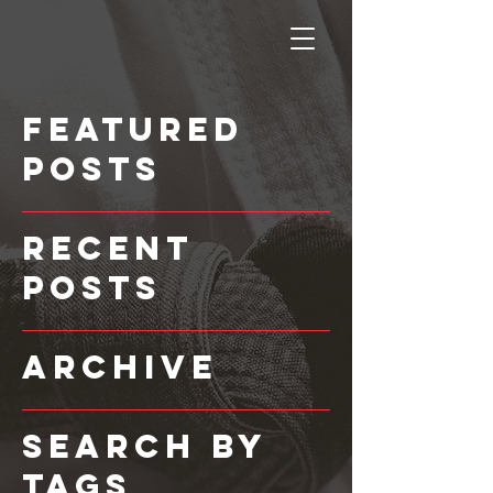
Featured
Posts
Recent
Posts
Archive
Search By
Tags