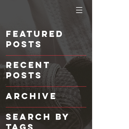
Featured
Posts
Recent
Posts
Archive
Search By
Tags