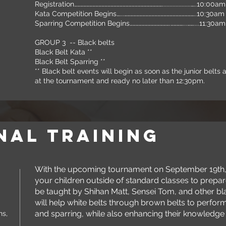
Registration……………………………………………………………………………...................…..10:00a
Kata Competition Begins…...……………………………………………………………..1
Sparring Competition Begins………………………………….…………...……....11:30am
GROUP 3 -- Black belts
Black Belt Kata **
Black Belt Sparring **
** Black belt events will begin as soon as the junior belt
at the tournament and ready no later than 12:30pm.
nal training
With the upcoming tournament on September 19th, w
your children outside of standard classes to prepar
be taught by Shihan Matt, Sensei Tom, and other bla
will help white belts through brown belts to perfor
and sparring, while also enhancing their knowledge 
ns,