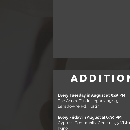
Additio
Every Tuesday in August at 5:45 PM
The Annex Tustin Legacy, 15445
Lansdowne Rd, Tustin
Every Friday in August at 6:30 PM
Cypress Community Center, 255 Visio
Irvine