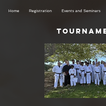
Home
Registration
Events and Seminars
TOURNAM