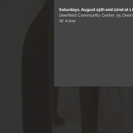
Saturdays, August 15th and 22nd at 1
Deerfield Community Center, 55 Dee
W, Irvine