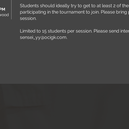
Students should ideally try to get to at least 2 of 
 PM
participating in the tournament to join. Please bring p
rwood
session.
Limited to 15 students per session. Please send inte
sensei_yy@ocigk.com
.