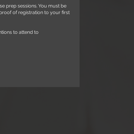
these prep sessions. You must be
roof of registration to your first
ntions to attend to