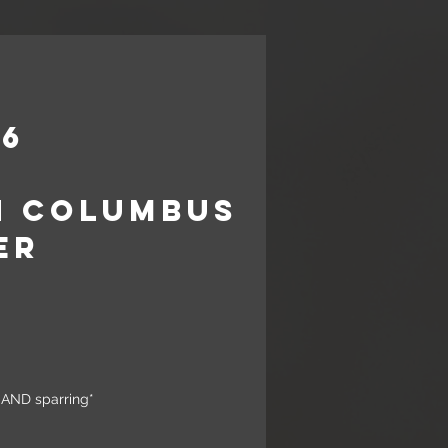
26
n Columbus
er
30am
a AND sparring*