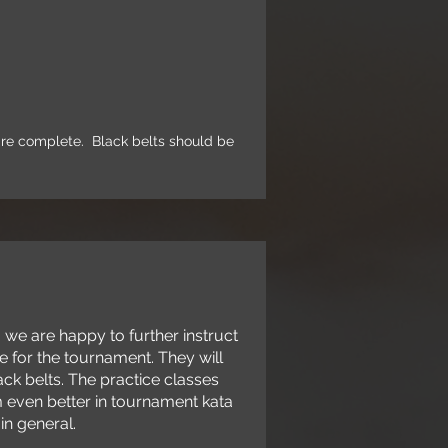
m
0:30am
s are complete. Black belts should be
e are happy to further instruct
e for the tournament. They will
ck belts. The practice classes
m even better in tournament kata
in general.