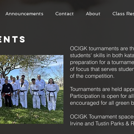
Announcements
Contact
About
Class Re
ENTS
OCIGK tournaments ar
e t
students' skills in both ka
preparation for a tourna
of focus that serves stude
of the competition.
Tournaments are held appr
Participation is open for al
encouraged for all green b
OCIGK Tournament spaces 
Irvine and Tustin Parks &