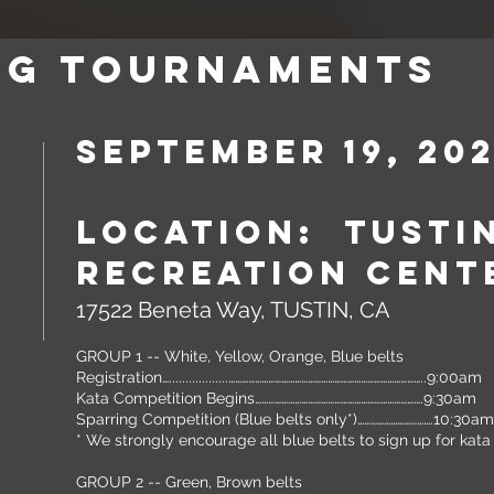
NG TOURNAMENTS
September 19, 20
Location: Tusti
Recreation Cent
17522 Beneta Way, TUSTIN, CA
GROUP 1 -- White, Yellow, Orange, Blue belts
Registration…..................……………………………………………………………………………..9:00am
Kata Competition Begins………………………………………………………………….9:
Sparring Competition (Blue belts only*)…………………………….10:30am
* We strongly encourage all blue belts to sign up for kat
GROUP 2 -- Green, Brown belts