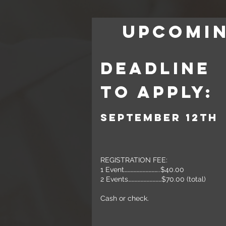
UPCOMI
Deadline
to APply:
September 12th
REGISTRATION FEE:
1 Event……………………………..$40.00
2 Events……………………………$70.00 (total)
Cash or check.