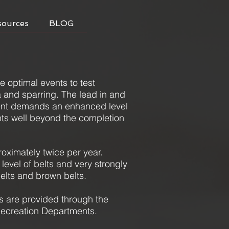
sources
BLOG
he optimal events to test
ta and sparring. The lead in and
ment demands an enhanced level
nts well beyond the completion
oximately twice per year.
l level of belts and very strongly
elts and brown belts.
are provided through the
 Recreation Departments.