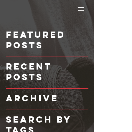
Featured
Posts
Recent
Posts
Archive
Search By
Tags