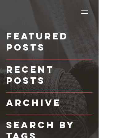
Featured
Posts
Recent
Posts
Archive
Search By
Tags