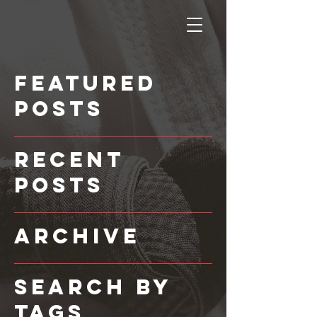
Featured
Posts
Recent
Posts
Archive
Search By
Tags