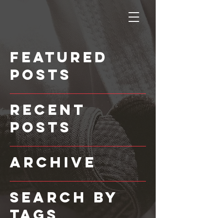
Featured
Posts
Recent
Posts
Archive
Search By
Tags